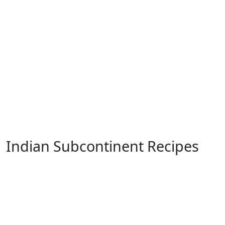
Indian Subcontinent Recipes