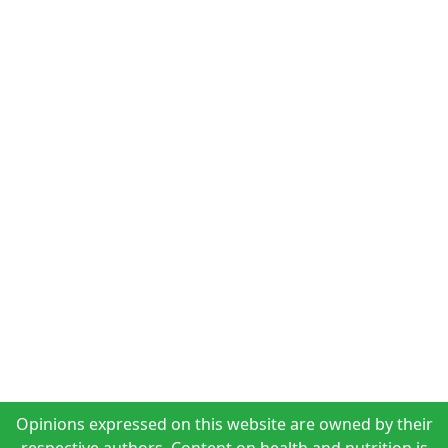
Opinions expressed on this website are owned by their