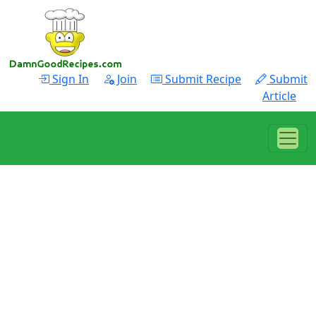
Sign In
Join
Submit Recipe
Submit
Article