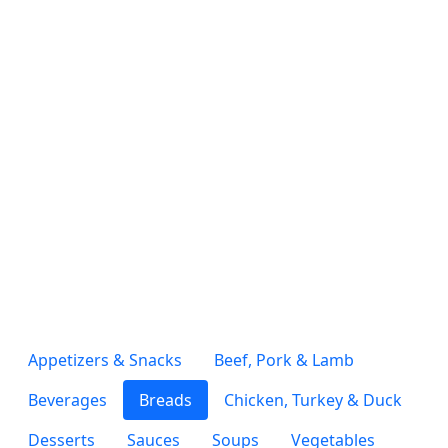
Appetizers & Snacks
Beef, Pork & Lamb
Beverages
Breads
Chicken, Turkey & Duck
Desserts
Sauces
Soups
Vegetables