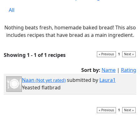
All
Nothing beats fresh, homemade baked bread! This also
includes recipes that have bread as a main ingredient.
Showing 1 - 1 of 1 recipes
« Previous
1
Next »
Sort by:
Name
|
Rating
Naan
submitted by
Laura1
(Not yet rated)
Yeasted flatbrad
« Previous
1
Next »