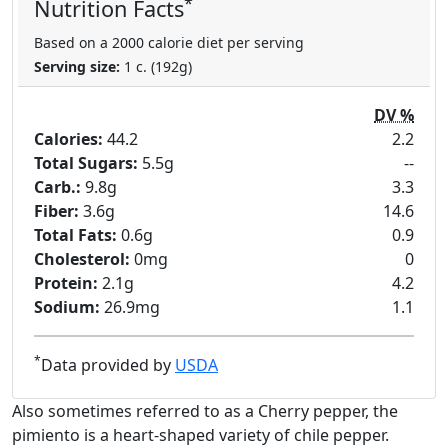
*
Nutrition Facts
Based on a 2000 calorie diet per serving
Serving size:
1 c. (192g)
DV %
Calories:
44.2
2.2
Total Sugars:
5.5g
--
Carb.:
9.8g
3.3
Fiber:
3.6g
14.6
Total Fats:
0.6g
0.9
Cholesterol:
0mg
0
Protein:
2.1g
4.2
Sodium:
26.9mg
1.1
*
Data provided by
USDA
Also sometimes referred to as a Cherry pepper, the
pimiento is a heart-shaped variety of chile pepper.