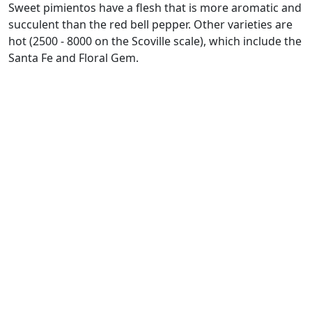
Sweet pimientos have a flesh that is more aromatic and
succulent than the red bell pepper. Other varieties are
hot (2500 - 8000 on the Scoville scale), which include the
Santa Fe and Floral Gem.