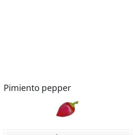
Pimiento pepper