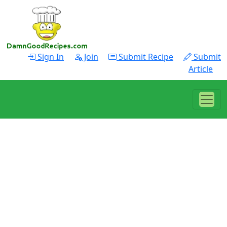
Sign In
Join
Submit Recipe
Submit
Article