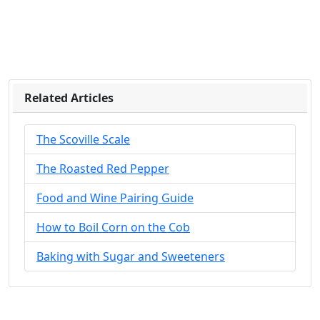
Related Articles
The Scoville Scale
The Roasted Red Pepper
Food and Wine Pairing Guide
How to Boil Corn on the Cob
Baking with Sugar and Sweeteners