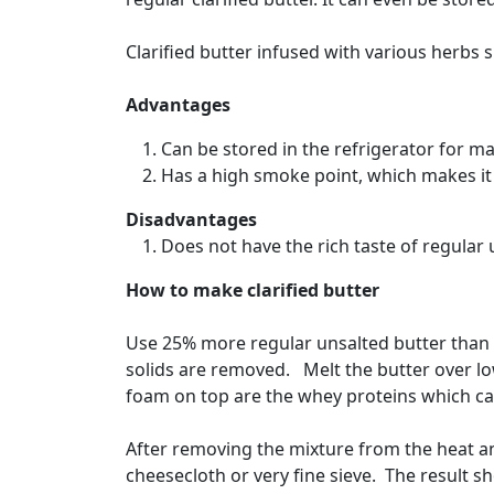
Clarified butter infused with various herbs s
Advantages
Can be stored in the refrigerator for 
Has a high smoke point, which makes it 
Disadvantages
Does not have the rich taste of regular 
How to make clarified butter
Use 25% more regular unsalted butter than t
solids are removed. Melt the butter over lo
foam on top are the whey proteins which ca
After removing the mixture from the heat and
cheesecloth or very fine sieve. The result sho