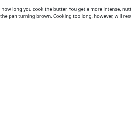
y how long you cook the butter. You get a more intense, nutty 
he pan turning brown. Cooking too long, however, will result