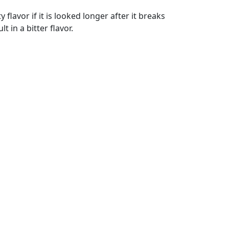
flavor if it is looked longer after it breaks
 in a bitter flavor.