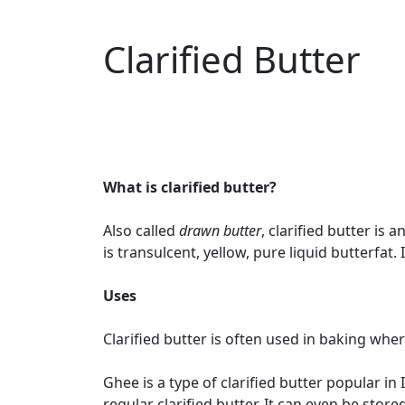
Clarified Butter
What is clarified butter?
Also called
drawn butter
, clarified butter is
is transulcent, yellow, pure liquid butterfat. I
Uses
Clarified butter is often used in baking whe
Ghee is a type of clarified butter popular in 
regular clarified butter. It can even be sto