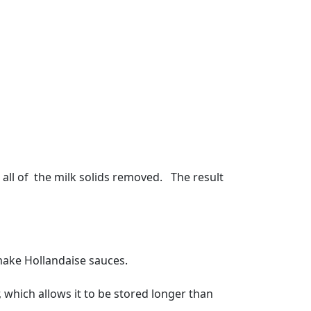
d all of the milk solids removed. The result
 make Hollandaise sauces.
r, which allows it to be stored longer than