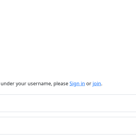
t under your username, please
Sign in
or
join
.