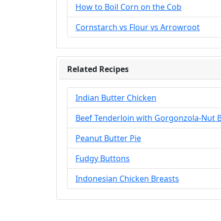
How to Boil Corn on the Cob
Cornstarch vs Flour vs Arrowroot
Related Recipes
Indian Butter Chicken
Beef Tenderloin with Gorgonzola-Nut 
Peanut Butter Pie
Fudgy Buttons
Indonesian Chicken Breasts