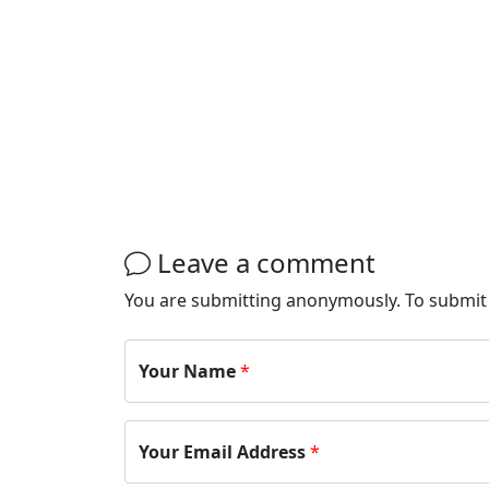
Leave a comment
You are submitting anonymously. To submi
Your Name
*
Your Email Address
*