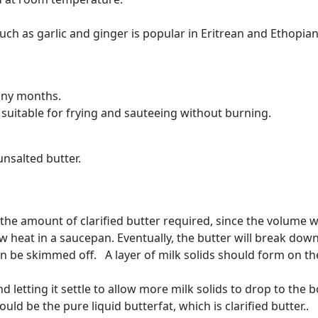
uch as garlic and ginger is popular in Eritrean and Ethopian
many months.
suitable for frying and sauteeing without burning.
unsalted butter.
he amount of clarified butter required, since the volume wi
w heat in a saucepan. Eventually, the butter will break dow
n be skimmed off. A layer of milk solids should form on th
 letting it settle to allow more milk solids to drop to the b
uld be the pure liquid butterfat, which is clarified butter..