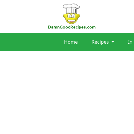
Home
Recipes
In