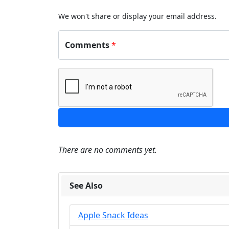
We won't share or display your email address.
Comments
*
There are no comments yet.
See Also
Apple Snack Ideas