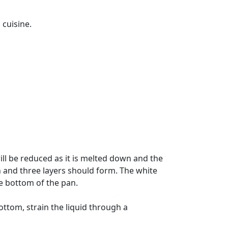
 cuisine.
ll be reduced as it is melted down and the
n and three layers should form. The white
e bottom of the pan.
ottom, strain the liquid through a