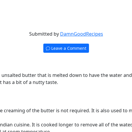
Submitted by
DamnGoodRecipes
Leave a Comment
 an unsalted butter that is melted down to have the water an
t has a bit of a nutty taste.
re creaming of the butter is not required. It is also used to
Indian cuisine. It is cooked longer to remove all of the wate
red at room temperature.