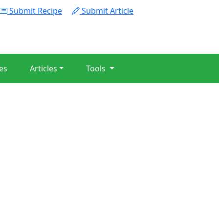
Submit Recipe
Submit Article
es
Articles
Tools