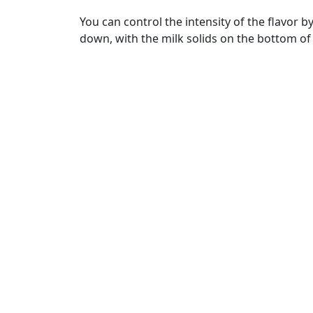
You can control the intensity of the flavor b
down, with the milk solids on the bottom of t