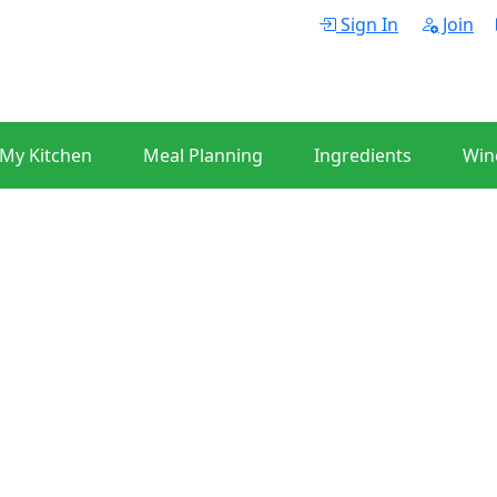
Sign In
Join
 My Kitchen
Meal Planning
Ingredients
Win