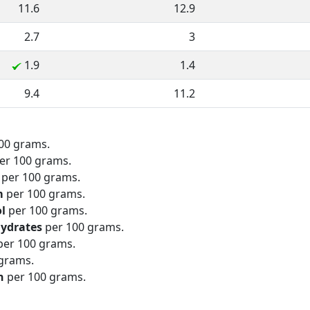
11.6
12.9
2.7
3
1.9
1.4
9.4
11.2
00 grams.
er 100 grams.
per 100 grams.
m
per 100 grams.
ol
per 100 grams.
hydrates
per 100 grams.
er 100 grams.
grams.
n
per 100 grams.