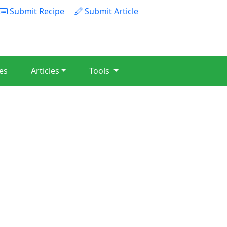
Submit Recipe
Submit Article
es
Articles
Tools