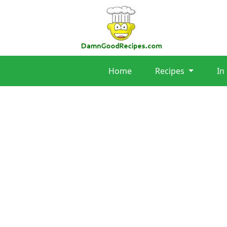
Home
Recipes
In