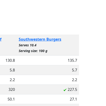
f
Southwestern Burgers
Serves 10.4
Serving size: 100 g
130.8
135.7
5.8
5.7
2.2
2.2
320
227.5
50.1
27.1