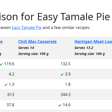
son for Easy Tamale Pie
etween
Easy Tamale Pie
and a few similar recipes.
ie
Chili Mac Casserole
Hartigan Meat Loa
Serves 14
Serves 13.2
g
Serving size: 100 g
Serving size: 100 g
119.6
132.5
4.2
3.9
1.3
1.8
613
344.3
37.8
14.6