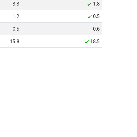
3.3
1.8
1.2
0.5
0.5
0.6
15.8
18.5