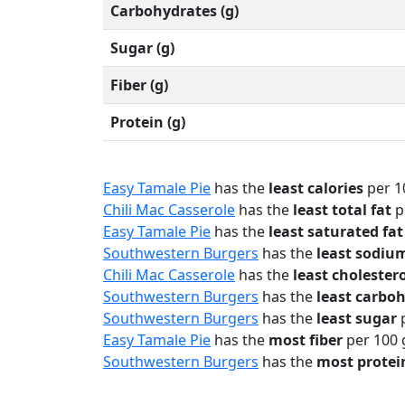
Carbohydrates (g)
Sugar (g)
Fiber (g)
Protein (g)
Easy Tamale Pie
has the
least calories
per 1
Chili Mac Casserole
has the
least total fat
p
Easy Tamale Pie
has the
least saturated fat
Southwestern Burgers
has the
least sodiu
Chili Mac Casserole
has the
least cholester
Southwestern Burgers
has the
least carbo
Southwestern Burgers
has the
least sugar
p
Easy Tamale Pie
has the
most fiber
per 100 
Southwestern Burgers
has the
most protei