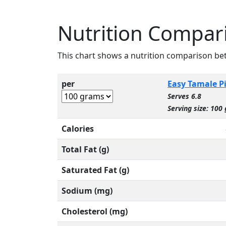
Nutrition Compari
This chart shows a nutrition comparison b
per
Easy Tamale P
Serves 6.8
Serving size: 100 
Calories
Total Fat (g)
Saturated Fat (g)
Sodium (mg)
Cholesterol (mg)