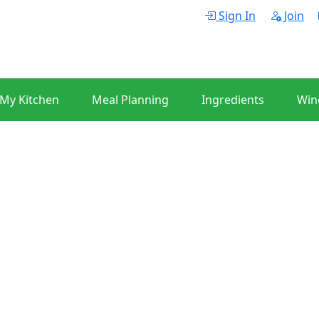
Sign In
Join
 My Kitchen
Meal Planning
Ingredients
Win