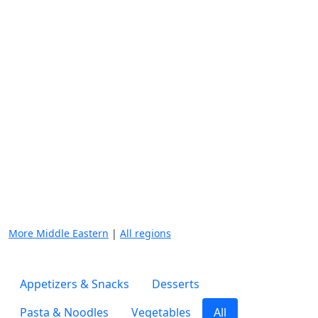
More Middle Eastern
|
All regions
Appetizers & Snacks
Desserts
Pasta & Noodles
Vegetables
All