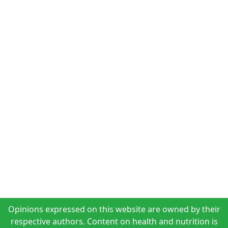
Opinions expressed on this website are owned by their
respective authors. Content on health and nutrition is