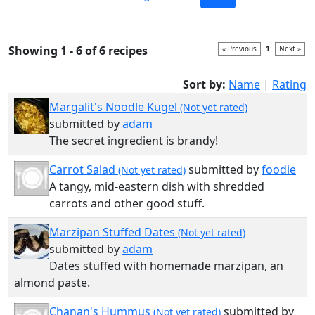
Showing 1 - 6 of 6 recipes
« Previous
1
Next »
Sort by:
Name
|
Rating
Margalit's Noodle Kugel
(Not yet rated)
submitted by
adam
The secret ingredient is brandy!
Carrot Salad
submitted by
foodie
(Not yet rated)
A tangy, mid-eastern dish with shredded
carrots and other good stuff.
Marzipan Stuffed Dates
(Not yet rated)
submitted by
adam
Dates stuffed with homemade marzipan, an
almond paste.
Chanan's Hummus
submitted by
(Not yet rated)