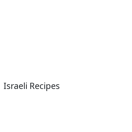
Israeli Recipes