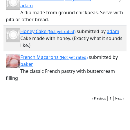
adam
A dip made from ground chickpeas. Serve with
pita or other bread.
Honey Cake
submitted by
adam
(Not yet rated)
Cake made with honey. (Exactly what it sounds
like.)
French Macarons
submitted by
(Not yet rated)
baker
The classic French pastry with buttercream
filling
« Previous
1
Next »