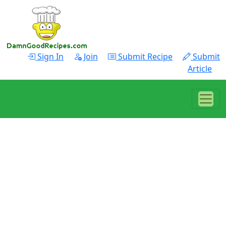
Sign In
Join
Submit Recipe
Submit
Article