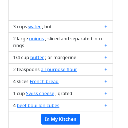
3 cups
water
; hot
2 large
onions
; sliced and separated into
rings
1/4 cup
butter
; or margerine
2 teaspoons
all-purpose flour
4 slices
French bread
1 cup
Swiss cheese
; grated
4
beef bouillon cubes
In My Kitchen