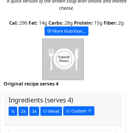
A quick version of the brown soup with onions and melted
cheese.
Cal:
296
Fat:
14g
Carbs:
28g
Protein:
15g
Fiber:
2g
More Nutrition...
Original recipe serves 4
Ingredients (serves 4)
Custom
½
2x
3x
Reset