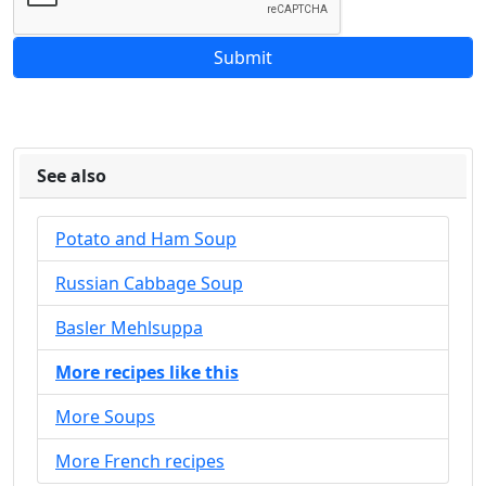
See also
Potato and Ham Soup
Russian Cabbage Soup
Basler Mehlsuppa
More recipes like this
More Soups
More French recipes