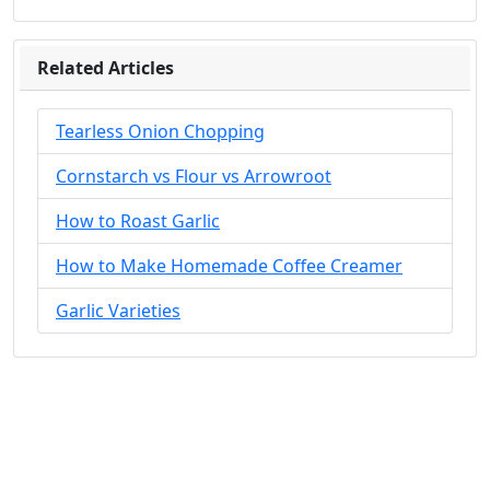
Related Articles
Tearless Onion Chopping
Cornstarch vs Flour vs Arrowroot
How to Roast Garlic
How to Make Homemade Coffee Creamer
Garlic Varieties