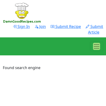
Sign In
Join
Submit Recipe
Submit
Article
Found search engine