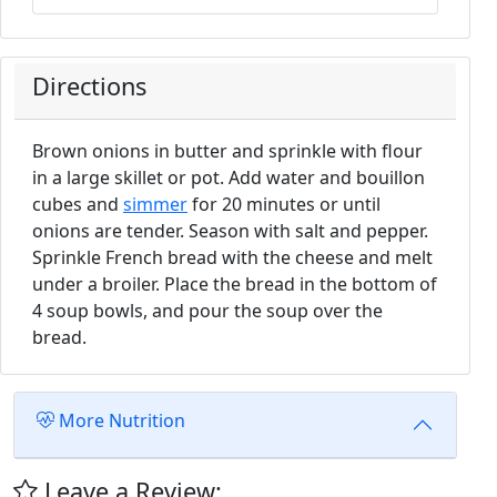
Directions
Brown onions in butter and sprinkle with flour
in a large skillet or pot. Add water and bouillon
cubes and
simmer
for 20 minutes or until
onions are tender. Season with salt and pepper.
Sprinkle French bread with the cheese and melt
under a broiler. Place the bread in the bottom of
4 soup bowls, and pour the soup over the
bread.
More Nutrition
Leave a Review: