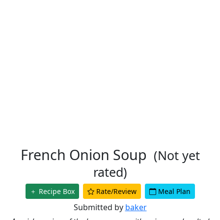
French Onion Soup
(Not yet
rated)
Recipe Box
Rate/Review
Meal Plan
Submitted by
baker