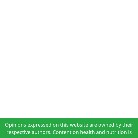
Opinions expressed on this website are owned by their
respective authors. Content on health and nutrition is