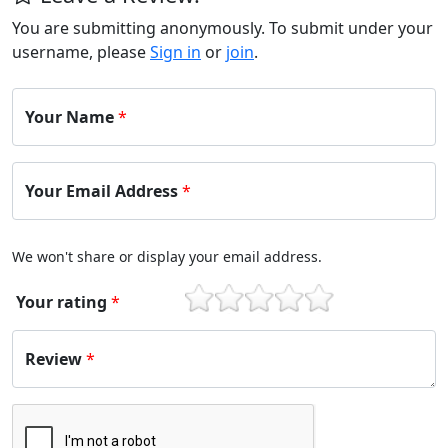
You are submitting anonymously. To submit under your
username, please
Sign in
or
join
.
Your Name
*
Your Email Address
*
We won't share or display your email address.
Your rating
*
1
2
3
4
5
Review
*