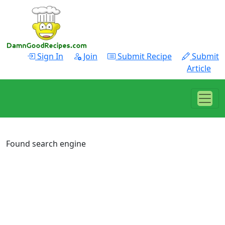
Sign In
Join
Submit Recipe
Submit
Article
Found search engine