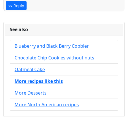
Reply
See also
Blueberry and Black Berry Cobbler
Chocolate Chip Cookies without nuts
Oatmeal Cake
More recipes like this
More Desserts
More North American recipes