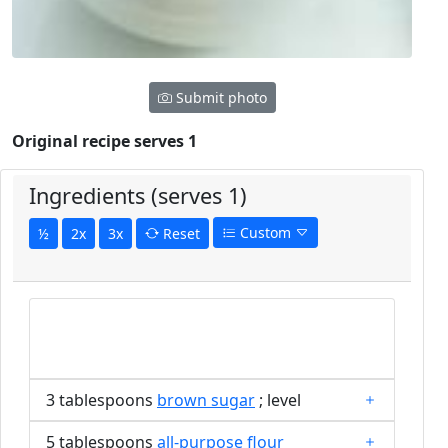
Submit photo
Original recipe serves 1
Ingredients (serves 1)
Custom
½
2x
3x
Reset
3 tablespoons
brown sugar
; level
5 tablespoons
all-purpose flour