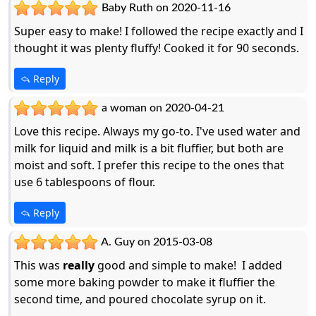
Baby Ruth on 2020-11-16
Super easy to make! I followed the recipe exactly and I
thought it was plenty fluffy! Cooked it for 90 seconds.
Reply
a woman on 2020-04-21
Love this recipe. Always my go-to. I've used water and
milk for liquid and milk is a bit fluffier, but both are
moist and soft. I prefer this recipe to the ones that
use 6 tablespoons of flour.
Reply
A. Guy on 2015-03-08
This was
really
good and simple to make! I added
some more baking powder to make it fluffier the
second time, and poured chocolate syrup on it.