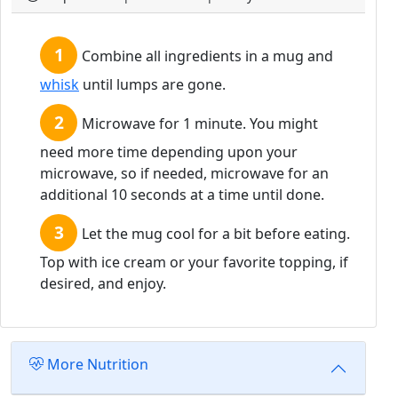
Combine all ingredients in a mug and
whisk
until lumps are gone.
Microwave for 1 minute. You might
need more time depending upon your
microwave, so if needed, microwave for an
additional 10 seconds at a time until done.
Let the mug cool for a bit before eating.
Top with ice cream or your favorite topping, if
desired, and enjoy.
More Nutrition