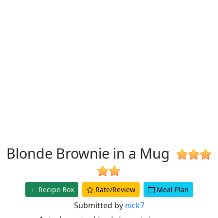
Blonde Brownie in a Mug
Recipe Box
Rate/Review
Meal Plan
Submitted by
nick7