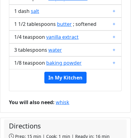
1 dash
salt
1 1/2 tablespoons
butter
; softened
1/4 teaspoon
vanilla extract
3 tablespoons
water
1/8 teaspoon
baking powder
In My Kitchen
You will also need:
whisk
Directions
Prep: 15 min | Cook: 1 min | Ready in: 16 min