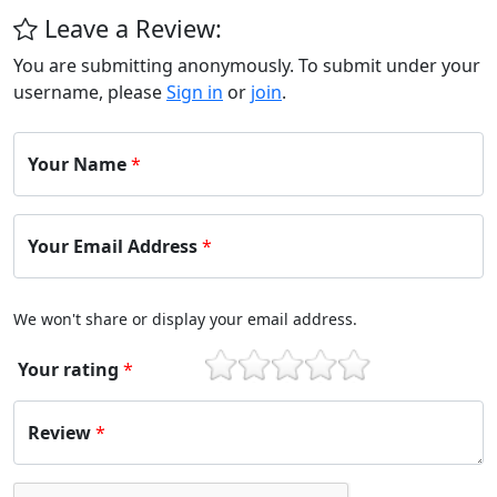
Leave a Review:
You are submitting anonymously. To submit under your
username, please
Sign in
or
join
.
Your Name
*
Your Email Address
*
We won't share or display your email address.
Your rating
*
1
2
3
4
5
Review
*