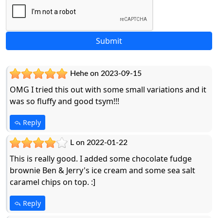
Hehe on 2023-09-15
OMG I tried this out with some small variations and it
was so fluffy and good tsym!!!
Reply
L on 2022-01-22
This is really good. I added some chocolate fudge
brownie Ben & Jerry's ice cream and some sea salt
caramel chips on top. :]
Reply