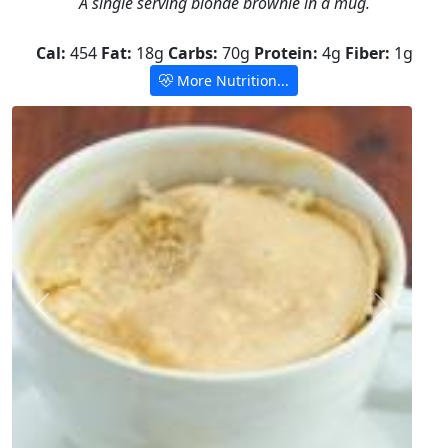
A single serving blonde brownie in a mug.
Cal:
454
Fat:
18g
Carbs:
70g
Protein:
4g
Fiber:
1g
More Nutrition...
Previous
Next