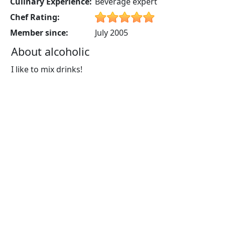
Culinary Experience:
Beverage expert
Chef Rating:
Member since:
July 2005
About alcoholic
I like to mix drinks!