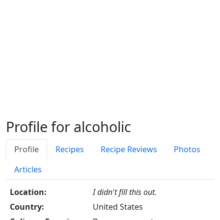
Profile for alcoholic
Profile
Recipes
Recipe Reviews
Photos
Articles
Location:
I didn't fill this out.
Country:
United States