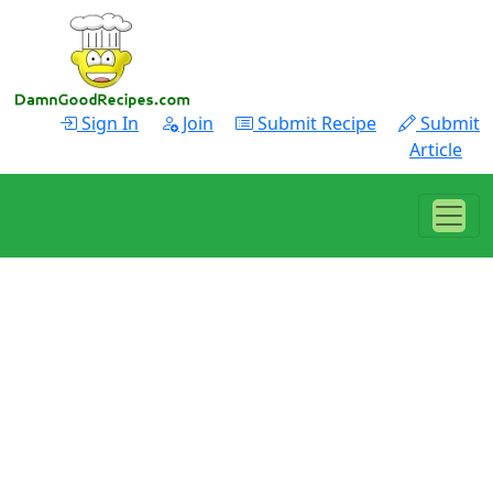
Sign In
Join
Submit Recipe
Submit
Article