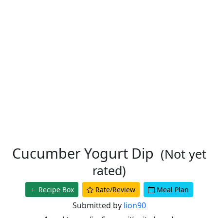
Cucumber Yogurt Dip
(Not yet
rated)
Recipe Box
Rate/Review
Meal Plan
Submitted by
lion90