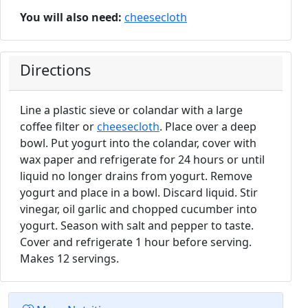
You will also need:
cheesecloth
Directions
Line a plastic sieve or colandar with a large
coffee filter or
cheesecloth
. Place over a deep
bowl. Put yogurt into the colandar, cover with
wax paper and refrigerate for 24 hours or until
liquid no longer drains from yogurt. Remove
yogurt and place in a bowl. Discard liquid. Stir
vinegar, oil garlic and chopped cucumber into
yogurt. Season with salt and pepper to taste.
Cover and refrigerate 1 hour before serving.
Makes 12 servings.