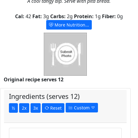
A cool tangy dip. Serve with pita bread.
Cal:
42
Fat:
3g
Carbs:
2g
Protein:
1g
Fiber:
0g
More Nutrition...
Original recipe serves 12
Ingredients (serves 12)
Custom
½
2x
3x
Reset