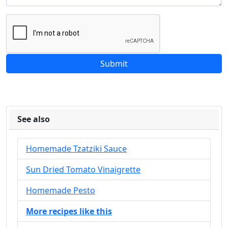
See also
Homemade Tzatziki Sauce
Sun Dried Tomato Vinaigrette
Homemade Pesto
More recipes like this