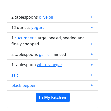
2 tablespoons
olive oil
12 ounces
yogurt
1
cucumber
; large, peeled, seeded and
finely chopped
2 tablespoons
garlic
; minced
1 tablespoon
white vinegar
salt
black pepper
In My Kitchen