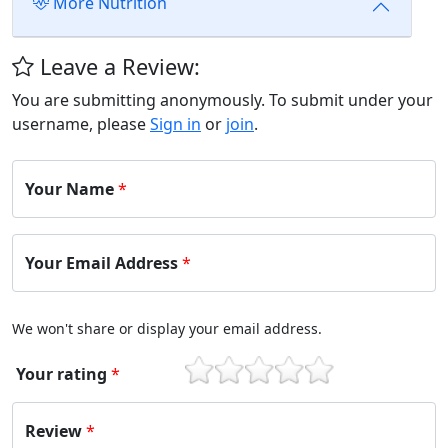
More Nutrition
Leave a Review:
You are submitting anonymously. To submit under your
username, please
Sign in
or
join
.
Your Name
*
Your Email Address
*
We won't share or display your email address.
Your rating
*
1
2
3
4
5
Review
*