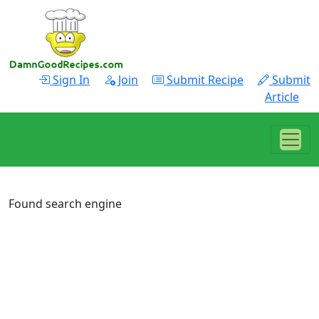
Sign In
Join
Submit Recipe
Submit
Article
Found search engine