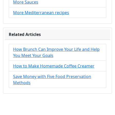
More Sauces
More Mediterranean recipes
Related Articles
How Brunch Can Improve Your Life and Help
You Meet Your Goals
How to Make Homemade Coffee Creamer
Save Money with Five Food Preservation
Methods