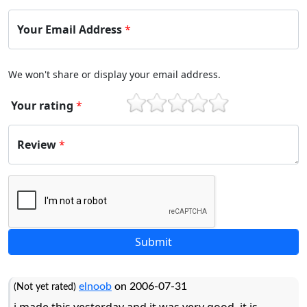
Your Email Address
*
We won't share or display your email address.
Your rating
*
1
2
3
4
5
Review
*
elnoob
on 2006-07-31
(Not yet rated)
i made this yesterday and it was very good. it is