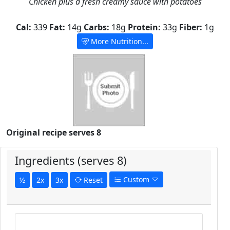
Chicken plus a fresh creamy sauce with potatoes
Cal:
339
Fat:
14g
Carbs:
18g
Protein:
33g
Fiber:
1g
More Nutrition...
Original recipe serves 8
Ingredients (serves 8)
Custom
½
2x
3x
Reset