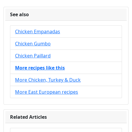
See also
Chicken Empanadas
Chicken Gumbo
Chicken Paillard
More recipes like this
More Chicken, Turkey & Duck
More East European recipes
Related Articles