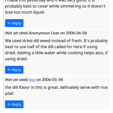
probably best to cover while simmering so it doesn't
lose too much liquid.
Reply
Anonymous User on 2006-06-06
(Not yet rated)
We used dried dill weed instead of fresh. It's probably
best to use half of the dill called for here if using
dried. Adding a little water while cooking helps also, if
using dried.
Reply
boz
on 2006-01-04
(Not yet rated)
the dill flavor in this is great. definately serve with rice
pilaf.
Reply