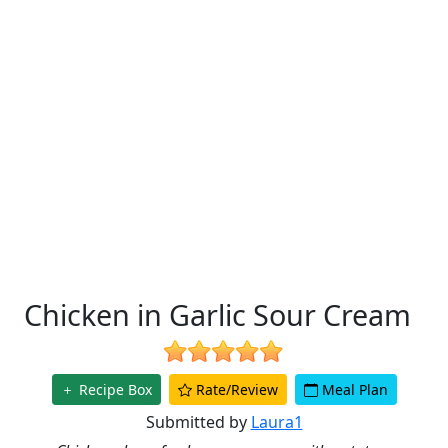
Chicken in Garlic Sour Cream
Recipe Box
Rate/Review
Meal Plan
Submitted by
Laura1