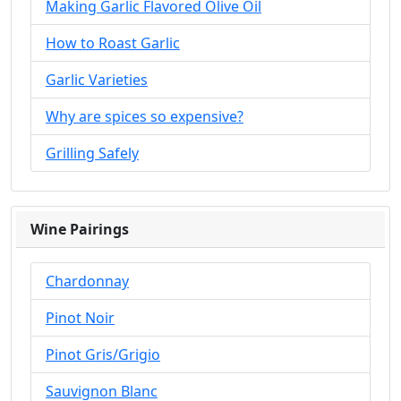
Making Garlic Flavored Olive Oil
How to Roast Garlic
Garlic Varieties
Why are spices so expensive?
Grilling Safely
Wine Pairings
Chardonnay
Pinot Noir
Pinot Gris/Grigio
Sauvignon Blanc