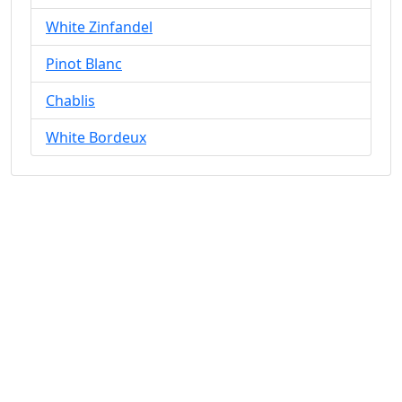
White Zinfandel
Pinot Blanc
Chablis
White Bordeux