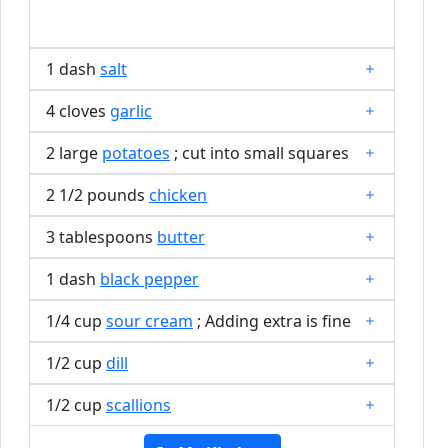
1 dash
salt
4 cloves
garlic
2 large
potatoes
; cut into small squares
2 1/2 pounds
chicken
3 tablespoons
butter
1 dash
black pepper
1/4 cup
sour cream
; Adding extra is fine
1/2 cup
dill
1/2 cup
scallions