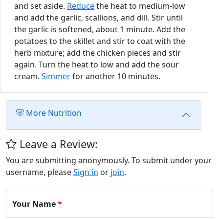
and set aside.
Reduce
the heat to medium-low
and add the garlic, scallions, and dill. Stir until
the garlic is softened, about 1 minute. Add the
potatoes to the skillet and stir to coat with the
herb mixture; add the chicken pieces and stir
again. Turn the heat to low and add the sour
cream.
Simmer
for another 10 minutes.
More Nutrition
Leave a Review:
You are submitting anonymously. To submit under your
username, please
Sign in
or
join
.
Your Name
*