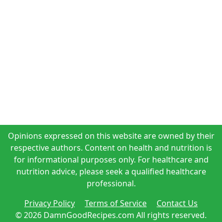
Opinions expressed on this website are owned by their
respective authors. Content on health and nutrition is
for informational purposes only. For healthcare and
nutrition advice, please seek a qualified healthcare
professional.
Privacy Policy
Terms of Service
Contact Us
© 2026 DamnGoodRecipes.com All rights reserved.