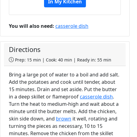
In My Kitchen
You will also need:
casserole dish
Directions
Prep: 15 min | Cook: 40 min | Ready in: 55 min
Bring a large pot of water to a boil and add salt.
Add the potatoes and cook until tender, about
15 minutes. Drain and set aside. Put the butter
in a deep skillet or flameproof
casserole dish
.
Turn the heat to medium-high and wait about a
minute until the butter melts. Add the chicken,
skin side down, and
brown
it well, rotating and
turning the pieces as necessary, 10 to 15
minutes. Remove the chicken from the skillet