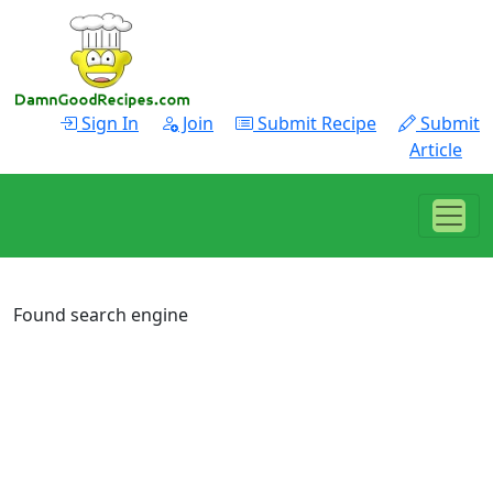
Sign In
Join
Submit Recipe
Submit
Article
Found search engine