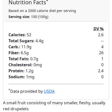
*
Nutrition Facts
Based on a 2000 calorie diet per serving
Serving size:
100 (100g)
DV %
Calories:
52
2.6
Total Sugars:
4.4g
--
Carb.:
11.9g
4
Fiber:
6.5g
26
Total Fats:
0.7g
1
Cholesterol:
0mg
0
Protein:
1.2g
2.4
Sodium:
1mg
0
*
Data provided by
USDA
A small fruit consisting of many smaller, fleshy, usually
red drupelets