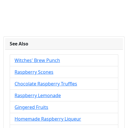
See Also
Witches' Brew Punch
Raspberry Scones
Chocolate Raspberry Truffles
Raspberry Lemonade
Gingered Fruits
Homemade Raspberry Liqueur