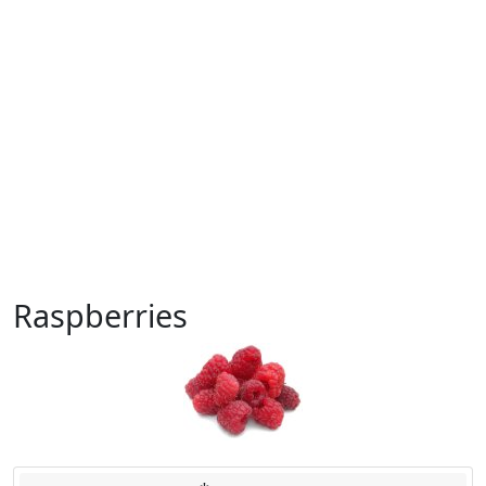
Raspberries