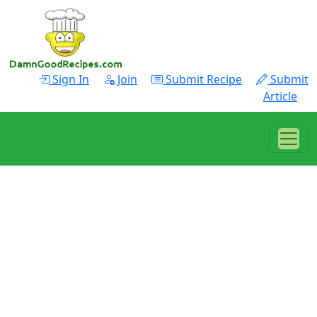
Sign In
Join
Submit Recipe
Submit
Article