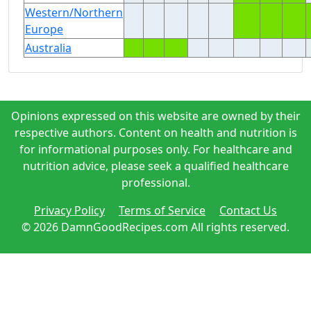
Western/Northern
Europe
Australia
Opinions expressed on this website are owned by their
respective authors. Content on health and nutrition is
for informational purposes only. For healthcare and
nutrition advice, please seek a qualified healthcare
professional.
Privacy Policy
Terms of Service
Contact Us
© 2026 DamnGoodRecipes.com All rights reserved.