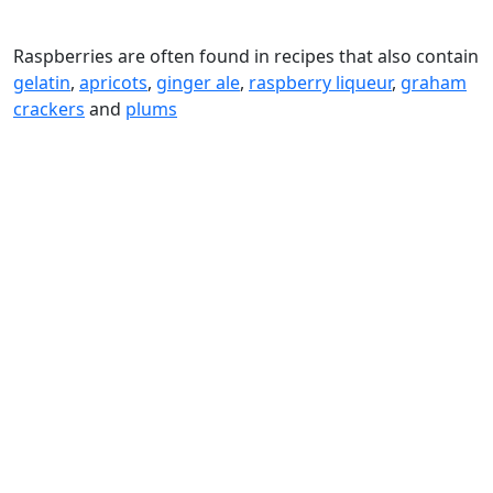
Raspberries are often found in recipes that also contain
gelatin
,
apricots
,
ginger ale
,
raspberry liqueur
,
graham
crackers
and
plums