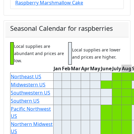
Raspberry Marshmallow Cake
Seasonal Calendar for raspberries
Local supplies are
Local supplies are lower
abundant and prices are
and prices are higher.
low.
Jan
Feb
Mar
Apr
May
June
July
Aug
Northeast US
Midwestern US
Southwestern US
Southern US
Pacific Northwest
US
Northern Midwest
US